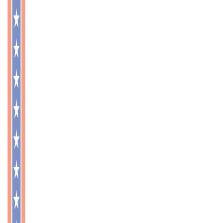
OUR SERVICES
CONTACT