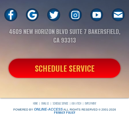
4609 NEW HORIZON BLVD SUITE 7 BAKERSFIELD,
CA 93313
SCHEDULE SERVICE
HOME
|
EMAIL US
|
SCHEDULE SERVICE
|
ASK A TECH
|
EMPLOYMENT
ONLINE-ACCESS
POWERED BY
ALL RIGHTS RESERVED © 2001-2026
PRIVACY POLICY