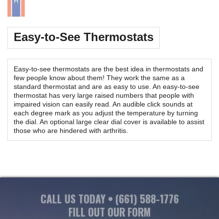
Easy-to-See Thermostats
Easy-to-see thermostats are the best idea in thermostats and
few people know about them! They work the same as a
standard thermostat and are as easy to use. An easy-to-see
thermostat has very large raised numbers that people with
impaired vision can easily read. An audible click sounds at
each degree mark as you adjust the temperature by turning
the dial. An optional large clear dial cover is available to assist
those who are hindered with arthritis.
CALL US TODAY •
(661) 588-1776
FILL OUT OUR FORM