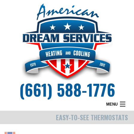
(661) 588-1776
MENU
EASY-TO-SEE THERMOSTATS
HOME
WHY DREAM SERVICES?