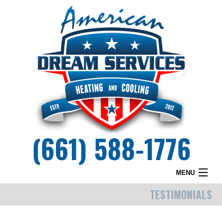
(661) 588-1776
MENU
TESTIMONIALS
HOME
WHY DREAM SERVICES?