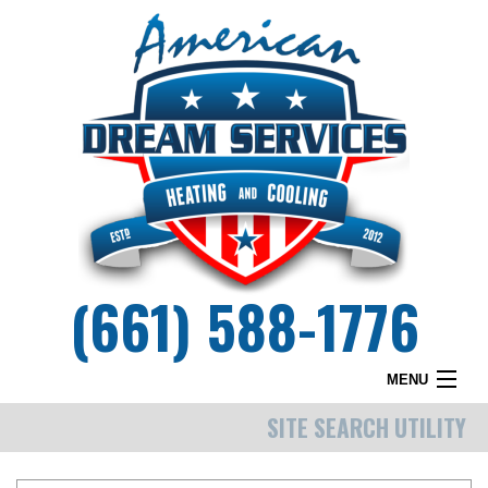
(661) 588-1776
MENU
SITE SEARCH UTILITY
HOME
WHY DREAM SERVICES?