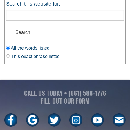
Search this website for:
OUR SERVICES
CONTACT
All the words listed
This exact phrase listed
CALL US TODAY •
(661) 588-1776
FILL OUT OUR FORM