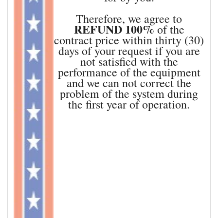
Therefore, we agree to
REFUND 100%
of the
contract price within thirty (30)
days of your request if you are
not satisfied with the
performance of the equipment
and we can not correct the
problem of the system during
the first year of operation.