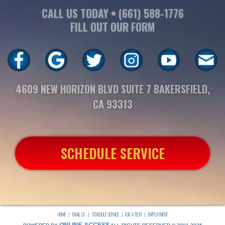
CALL US TODAY •
(661) 588-1776
FILL OUT OUR FORM
4609 NEW HORIZON BLVD SUITE 7 BAKERSFIELD,
CA 93313
SCHEDULE SERVICE
HOME
|
EMAIL US
|
SCHEDULE SERVICE
|
ASK A TECH
|
EMPLOYMENT
ONLINE-ACCESS