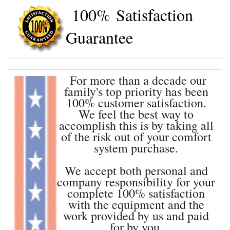
100% Satisfaction
OUR SERVICES
Guarantee
CONTACT
For more than a decade our
family's top priority has been
100% customer satisfaction.
We feel the best way to
accomplish this is by taking all
of the risk out of your comfort
system purchase.
We accept both personal and
company responsibility for your
complete 100% satisfaction
with the equipment and the
work provided by us and paid
for by you.