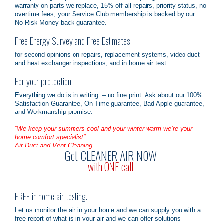
warranty on parts we replace, 15% off all repairs, priority status, no
overtime fees, your Service Club membership is backed by our
No-Risk Money back guarantee.
Free Energy Survey and Free Estimates
for second opinions on repairs, replacement systems, video duct
and heat exchanger inspections, and in home air test.
For your protection.
Everything we do is in writing. – no fine print. Ask about our 100%
Satisfaction Guarantee, On Time guarantee, Bad Apple guarantee,
and Workmanship promise.
“We keep your summers cool and your winter warm we’re your
home comfort specialist”
Air Duct and Vent Cleaning
Get CLEANER AIR NOW
with ONE call
FREE in home air testing.
Let us monitor the air in your home and we can supply you with a
free report of what is in your air and we can offer solutions