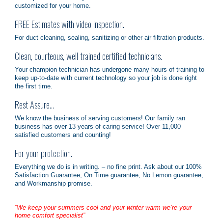
customized for your home.
FREE Estimates with video inspection.
For duct cleaning, sealing, sanitizing or other air filtration products.
Clean, courteous, well trained certified technicians.
Your champion technician has undergone many hours of training to
keep up-to-date with current technology so your job is done right
the first time.
Rest Assure…
We know the business of serving customers! Our family ran
business has over 13 years of caring service! Over 11,000
satisfied customers and counting!
For your protection.
Everything we do is in writing. – no fine print. Ask about our 100%
Satisfaction Guarantee, On Time guarantee, No Lemon guarantee,
and Workmanship promise.
“We keep your summers cool and your winter warm we’re your
home comfort specialist”