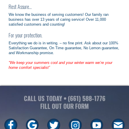
Rest Assure…
We know the business of serving customers! Our family ran
business has over 13 years of caring service! Over 11,000
satisfied customers and counting!
For your protection.
Everything we do is in writing. – no fine print. Ask about our 100%
Satisfaction Guarantee, On Time guarantee, No Lemon guarantee,
and Workmanship promise.
“We keep your summers cool and your winter warm we’re your
home comfort specialist”
CALL US TODAY •
(661) 588-1776
FILL OUT OUR FORM