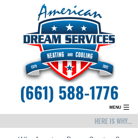
(661) 588-1776
MENU
HERE IS WHY...
HOME
WHY DREAM SERVICES?