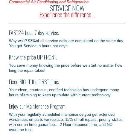
Commercial Air Conditioning and Refrigeration
SERVICE NOW
Experience the difference...
FAST24 hour, 7 day service.
Why wait? 93%of all service calls are completed on the same day.
You get Service in hours not days.
Know the price UP FRONT.
You save money knowing the price before we start no matter how
long the repair takes!
Fixed RIGHT the FIRST time.
Your clean, courteous, certified technician has undergone many
hours of training to keep up-to-date with current technology.
Enjoy our Maintenance Program.
With your regularly scheduled maintenance you get extended
warrantees on parts we replace, 15% off all repairs, priority status
with our on time guarantee….2 Hour response time, and NO
overtime fees.