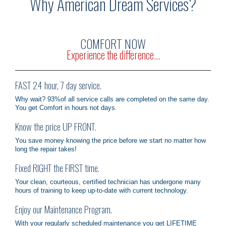
Why American Dream Services?
OUR SERVICES
COMFORT NOW
CONTACT
Experience the difference...
FAST 24 hour, 7 day service.
Why wait? 93%of all service calls are completed on the same day.
You get Comfort in hours not days.
Know the price UP FRONT.
You save money knowing the price before we start no matter how
long the repair takes!
Fixed RIGHT the FIRST time.
Your clean, courteous, certified technician has undergone many
hours of training to keep up-to-date with current technology.
Enjoy our Maintenance Program.
With your regularly scheduled maintenance you get LIFETIME