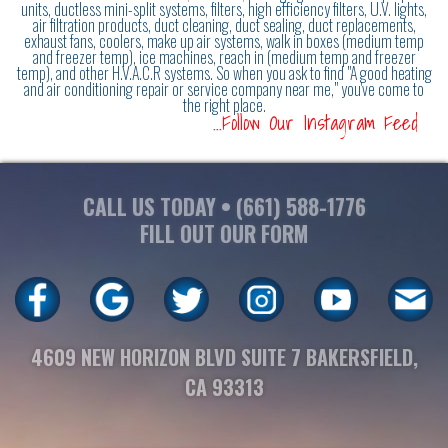
units, ductless mini-split systems, filters, high efficiency filters, U.V. lights,
air filtration products, duct cleaning, duct sealing, duct replacements,
exhaust fans, coolers, make up air systems, walk in boxes (medium temp
and freezer temp), ice machines, reach in (medium temp and freezer
temp), and other H.V.A.C.R systems. So when you ask to find "A good heating
and air conditioning repair or service company near me," you've come to
the right place.
...Follow Our Instagram Feed
CALL US TODAY •
(661) 588-1776
FILL OUT OUR FORM
4609 NEW HORIZON BLVD SUITE 7 BAKERSFIELD,
CA 93313