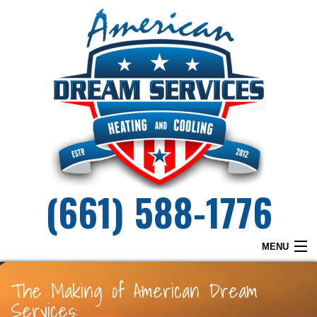
(661) 588-1776
MENU
HOME
The Making of American Dream
Services:
WHY DREAM SERVICES?