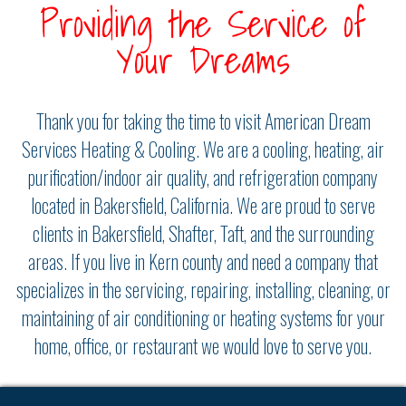
Providing the Service of
Your Dreams
Thank you for taking the time to visit American Dream
Services Heating & Cooling. We are a cooling, heating, air
purification/indoor air quality, and refrigeration company
located in Bakersfield, California. We are proud to serve
clients in Bakersfield, Shafter, Taft, and the surrounding
areas. If you live in Kern county and need a company that
specializes in the servicing, repairing, installing, cleaning, or
maintaining of air conditioning or heating systems for your
home, office, or restaurant we would love to serve you.