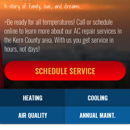
A story of family, love, and dreams...
OUR SERVICES
>Be ready for all temperatures! Call or schedule
CONTACT
online to learn more about our AC repair services in
the Kern County area. With us you get service in
hours, not days!
SCHEDULE SERVICE
HEATING
COOLING
AIR QUALITY
ANNUAL MAINT.