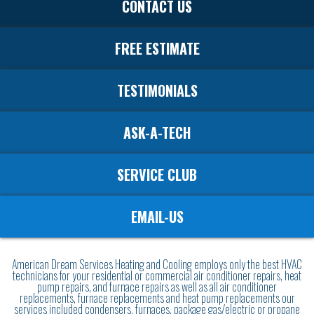
CONTACT US
FREE ESTIMATE
TESTIMONIALS
ASK-A-TECH
SERVICE CLUB
EMAIL-US
American Dream Services Heating and Cooling employs only the best HVAC
technicians for your residential or commercial air conditioner repairs, heat
pump repairs, and furnace repairs as well as all air conditioner
replacements, furnace replacements and heat pump replacements our
services included condensers, furnaces, package gas/electric or propane