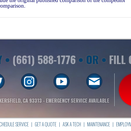
ude the original published comparison of the competitor
comparison.
Y •
(661) 588-1776
• OR •
FILL
KERSFIELD, CA 93313
- EMERGENCY SERVICE AVAILABLE
CHEDULE SERVICE
|
GET A QUOTE
|
ASK A TECH
|
MAINTENANCE
|
EMPLOY