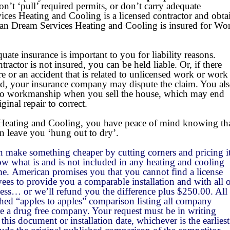
Site Search Utility
Flexible Payment Options
Commercial Refrigerat
on’t ‘pull’ required permits, or don’t carry
adequate
ces Heating and Cooling is a licensed contractor and obta
Cutting Edge Technology
Financing
6 Months Same As Cash
ican Dream Services Heating and Cooling is insured for Wo
A Commitment to Safety
Guarantees & Promise
Air Sterilization
Revolving Credit
100% Satisfaction Guarantee
te insurance is important to you for liability reasons.
tractor is not insured, you can be held liable. Or, if there
Headache-Free Maintenance
Cheaper price
High Efficiency Filters
3 Levels of Service (Co
9.90% Reduced APR
Performance Guarantee
re or an accident that is related to unlicensed work or work
ed, your insurance company may dispute the claim. You al
d to workmanship when you sell the house, which may end
A Dedication to Service
Suggested Brands
Comfort Solutions
3 Levels of Service (He
Installation Workmanship Guarantee
American Standard
Whole House Humidifiers
inal repair to correct.
Technical Excellence
No Lemons Guarantee
Amana
Residential Zoning Systems
eating and Cooling, you have peace of mind knowing that
n leave you ‘hung out to dry’.
Your Feedback Counts
Coleman
Ductwork Modifications
n make something cheaper by cutting corners and pricing i
know what is and is not included in any heating and cooling
Additional Return Air Runs
e. American promises you that you cannot find a license
ees to provide you a comparable installation and with all 
less… or we’ll refund you the difference plus $250.00. All
shed “apples to apples” comparison listing all company
re a drug free company. Your request must be in writing
this document or installation date, whichever is the earliest