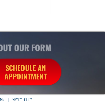
 OUT OUR FORM
SCHEDULE AN
APPOINTMENT
MENT
|
PRIVACY POLICY