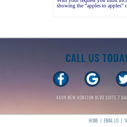
With your request you must incl
showing the “apples to apples” 
CALL US TODA
4609 NEW HORIZON BLVD SUITE 7 BA
HOME
|
EMAIL US
|
S