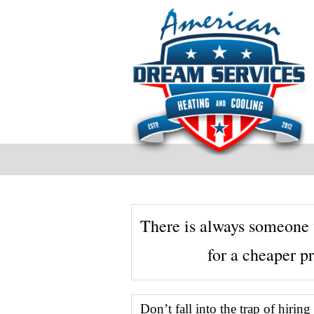
There is always someone 
for a cheaper pr
Testimonials
Don’t fall into the trap of hirin