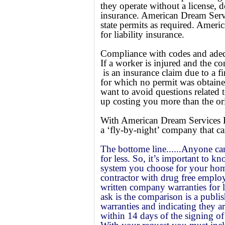
they operate without a license,
d
insurance. American Dream Servi
state permits as required. Amer
for liability insurance.
Compliance with codes and adequa
If a worker is injured and the con
is an insurance claim due to a fi
for which no permit was obtain
want to avoid questions relate
up costing you more than the orig
With American Dream Services H
a ‘fly-by-night’ company that ca
The bottome line......Anyone ca
for less. So, it’s important to 
system you choose for your hom
contractor with drug free employ
written company warranties for 
ask is the comparison is a publi
warranties and indicating they a
within 14 days of the signing of 