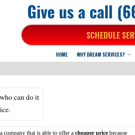
Give us a call (
SCHEDULE SER
HOME
WHY DREAM SERVICES?
Here is why...
We back our work...
About Us
Who are we?
who can do it
ice.
What You Can Expect
Mission Statement
A Positive Working Environment
In the news
What your Neighbors say about us...
Practical Advice & Suggestions
Specialized Training for Air Purification
Commercial HVAC
g a company that is able to offer a
cheaper price
because