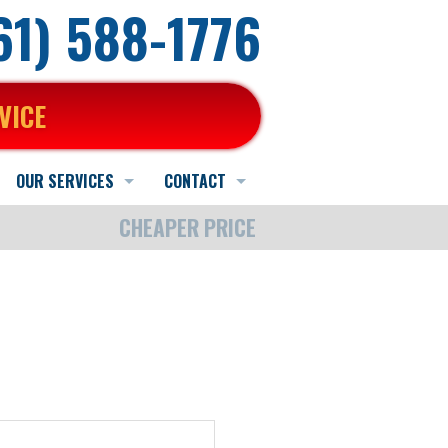
661) 588-1776
VICE
OUR SERVICES
CONTACT
CHEAPER PRICE
Heating Service
Schedule Online
Schedule Quote or Service Request
AC Service
Contact Us
Ask-a-Tech
Indoor Air Quality Services
Hours and Location
Satisfaction Survey
Water Heater Service
Employment Application
Other Services