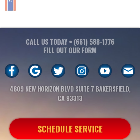
CALL US TODAY •
(661) 588-1776
FILL OUT OUR FORM
4609 NEW HORIZON BLVD SUITE 7 BAKERSFIELD,
CA 93313
SCHEDULE SERVICE