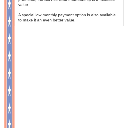
value.
A special low monthly payment option is also available
to make it an even better value.