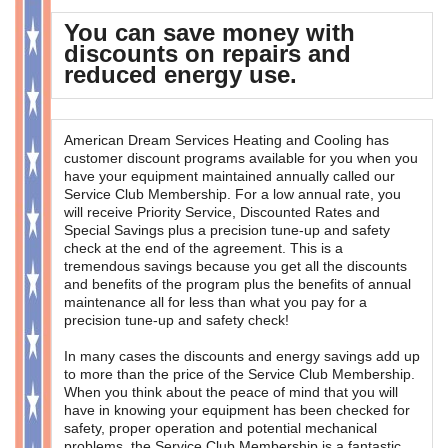
You can save money with
OUR SERVICES
discounts on repairs and
reduced energy use.
CONTACT
American Dream Services Heating and Cooling has
customer discount programs available for you when you
have your equipment maintained annually called our
Service Club Membership. For a low annual rate, you
will receive Priority Service, Discounted Rates and
Special Savings plus a precision tune-up and safety
check at the end of the agreement. This is a
tremendous savings because you get all the discounts
and benefits of the program plus the benefits of annual
maintenance all for less than what you pay for a
precision tune-up and safety check!
In many cases the discounts and energy savings add up
to more than the price of the Service Club Membership.
When you think about the peace of mind that you will
have in knowing your equipment has been checked for
safety, proper operation and potential mechanical
problems, the Service Club Membership is a fantastic