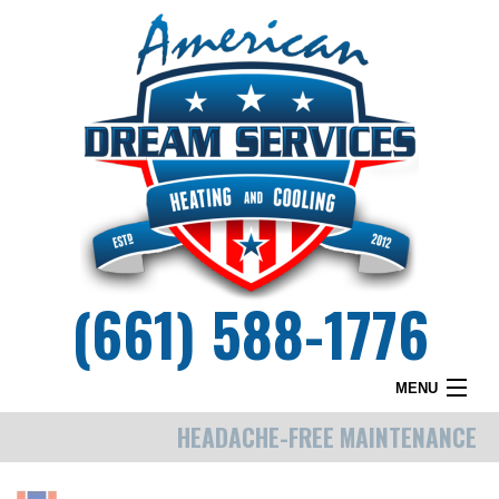
(661) 588-1776
MENU
HEADACHE-FREE MAINTENANCE
HOME
WHY DREAM SERVICES?