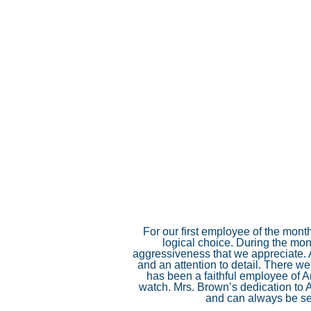
For our first employee of the mont
logical choice. During the mon
aggressiveness that we appreciate. A
and an attention to detail. There w
has been a faithful employee of A
watch. Mrs. Brown’s dedication to 
and can always be se