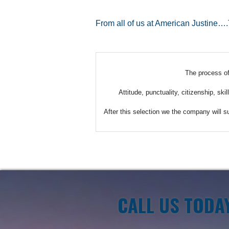
From all of us at American Justine…
The process of 
Attitude, punctuality, citizenship, sk
After this selection we the company will s
CALL US TODA