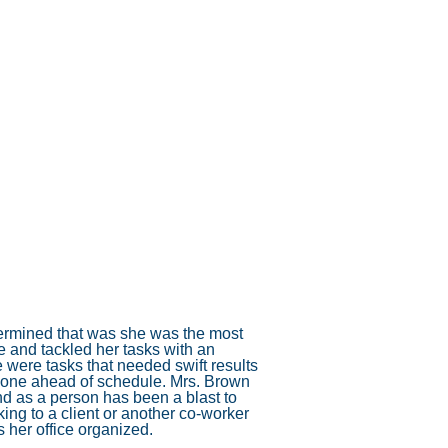
Annual Maintenance Benefits
ion
System replacements
Indoor Air Quality and Comfort.
s
Maintenance Options
oling)
Old vs new
ating)
DOE Standards Increase Furnace Costs
etermined that was she was the most
e and tackled her tasks with an
 were tasks that needed swift results
s done ahead of schedule. Mrs. Brown
nd as a person has been a blast to
ng to a client or another co-worker
her office organized.