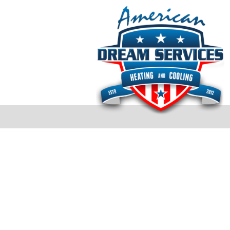
Testimonials