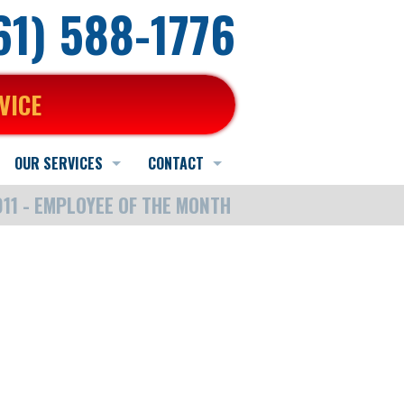
661) 588-1776
VICE
OUR SERVICES
CONTACT
11 - EMPLOYEE OF THE MONTH
Heating Service
Schedule Online
Schedule Quote or Service Request
AC Service
Contact Us
Ask-a-Tech
Indoor Air Quality Services
Hours and Location
Satisfaction Survey
Water Heater Service
Employment Application
Other Services