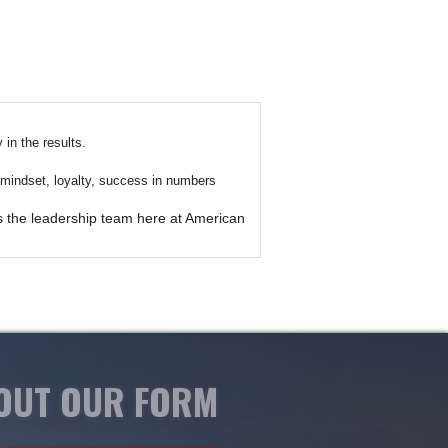
in the results.
ir mindset, loyalty, success in numbers
es the leadership team here at American
 OUT OUR FORM