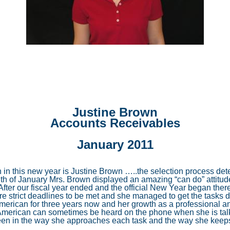
Site Search Utility
Flexible Payment Options
Commercial Refrigerat
Cutting Edge Technology
Financing
6 Months Same As Cash
A Commitment to Safety
Guarantees & Promise
Air Sterilization
Revolving Credit
100% Satisfaction Guarantee
Headache-Free Maintenance
Cheaper price
High Efficiency Filters
3 Levels of Service (Co
9.90% Reduced APR
Performance Guarantee
A Dedication to Service
Suggested Brands
Comfort Solutions
3 Levels of Service (He
Installation Workmanship Guarantee
American Standard
Whole House Humidifiers
Justine Brown
Technical Excellence
No Lemons Guarantee
Amana
Residential Zoning Systems
Accounts Receivables
Your Feedback Counts
Coleman
Ductwork Modifications
January 2011
Additional Return Air Runs
h in this new year is Justine Brown …..the selection process d
th of January Mrs. Brown displayed an amazing “can do” attitud
fter our fiscal year ended and the official New Year began there
ere strict deadlines to be met and she managed to get the task
merican for three years now and her growth as a professional a
American can sometimes be heard on the phone when she is talki
en in the way she approaches each task and the way she keeps 