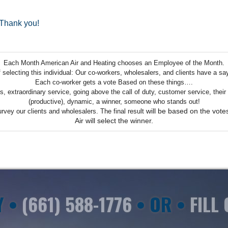
.Thank you!
Each Month American Air and Heating chooses an Employee of the Month.
selecting this individual:
Our co-workers, wholesalers, and clients have a say 
Each co-worker gets a vote
Based on these things….
ills, extraordinary service, going above the call of duty, customer service, the
(productive), dynamic, a winner, someone who stands out!
will be based on the vot
urvey our clients and wholesalers. The final result
Air will select the winner.
Y •
(661) 588-1776
• OR •
FILL