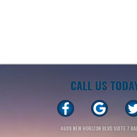
CALL US TODA
4609 NEW HORIZON BLVD SUITE 7 BA