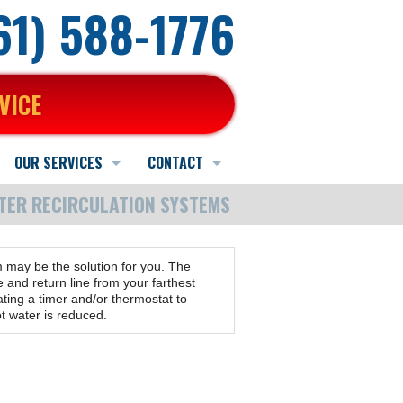
661) 588-1776
VICE
OUR SERVICES
CONTACT
TER RECIRCULATION SYSTEMS
Heating Service
Schedule Online
Schedule Quote or Service Request
AC Service
Contact Us
Ask-a-Tech
m may be the solution for you. The
Indoor Air Quality Services
Hours and Location
Satisfaction Survey
and return line from your farthest
ting a timer and/or thermostat to
t water is reduced.
Water Heater Service
Employment Application
Other Services