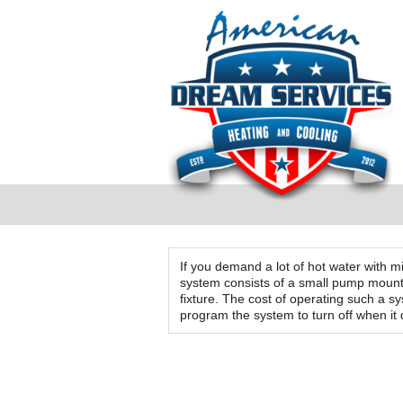
If you demand a lot of hot water with m
system consists of a small pump mounte
fixture. The cost of operating such a 
program the system to turn off when it
Testimonials