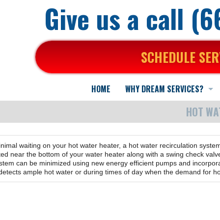
Give us a call (
SCHEDULE SER
HOME
WHY DREAM SERVICES?
HOT WA
Here is why...
We back our work...
inimal waiting on your hot water heater, a hot water recirculation syste
About Us
Who are we?
d near the bottom of your water heater along with a swing check valve 
system can be minimized using new energy efficient pumps and incorpora
 detects ample hot water or during times of day when the demand for ho
What You Can Expect
Mission Statement
A Positive Working Environment
In the news
What your Neighbors say about us...
Practical Advice & Suggestions
Specialized Training for Air Purification
Commercial HVAC